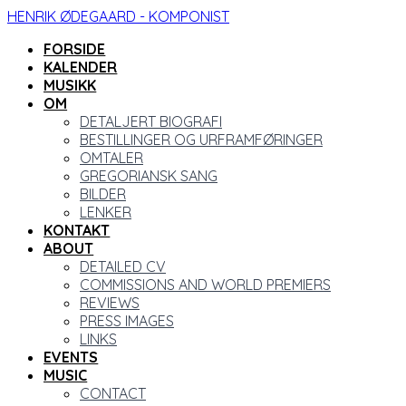
HENRIK ØDEGAARD - KOMPONIST
FORSIDE
KALENDER
MUSIKK
OM
DETALJERT BIOGRAFI
BESTILLINGER OG URFRAMFØRINGER
OMTALER
GREGORIANSK SANG
BILDER
LENKER
KONTAKT
ABOUT
DETAILED CV
COMMISSIONS AND WORLD PREMIERS
REVIEWS
PRESS IMAGES
LINKS
EVENTS
MUSIC
CONTACT