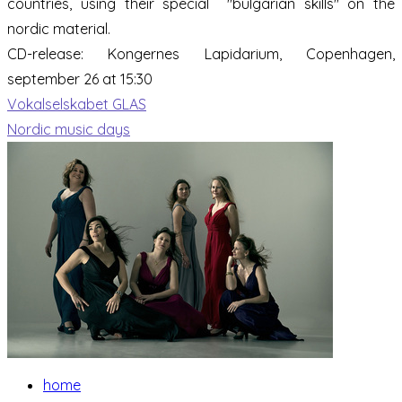
countries, using their special "bulgarian skills" on the
nordic material.
CD-release:
Kongernes Lapidarium, Copenhagen,
september 26 at 15:30
Vokalselskabet GLAS
Nordic music days
home