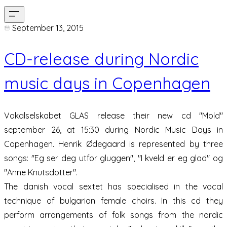
September 13, 2015
CD-release during Nordic
music days in Copenhagen
Vokalselskabet GLAS release their new cd "Mold"
september 26, at 15:30 during Nordic Music Days in
Copenhagen. Henrik Ødegaard is represented by three
songs: "Eg ser deg utfor gluggen", "I kveld er eg glad" og
"Anne Knutsdotter".
The danish vocal sextet has specialised in the vocal
technique of bulgarian female choirs. In this cd they
perform arrangements of folk songs from the nordic